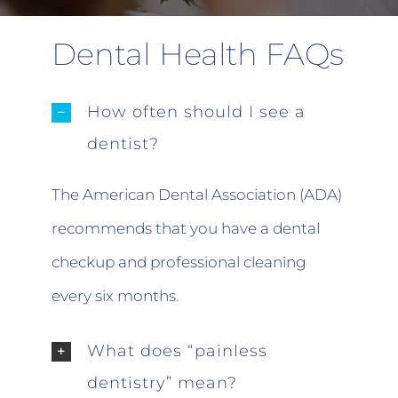
Dental Health FAQs
How often should I see a
dentist?
The American Dental Association (ADA)
recommends that you have a dental
checkup and professional cleaning
every six months.
What does “painless
dentistry” mean?