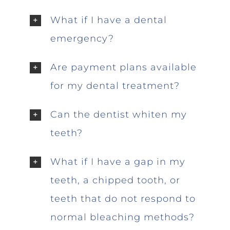
What if I have a dental
emergency?
Are payment plans available
for my dental treatment?
Can the dentist whiten my
teeth?
What if I have a gap in my
teeth, a chipped tooth, or
teeth that do not respond to
normal bleaching methods?