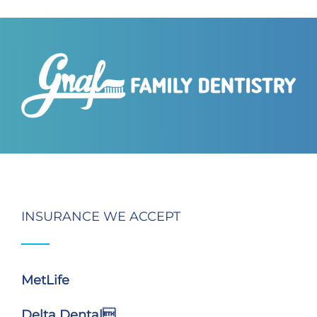
INSURANCE WE ACCEPT
MetLife
Delta Dental