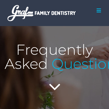
Frequently
Asked
Questio