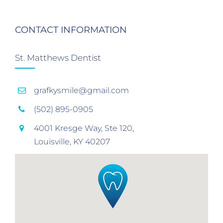
CONTACT INFORMATION
St. Matthews Dentist
grafkysmile@gmail.com
(502) 895-0905
4001 Kresge Way, Ste 120,
Louisville, KY 40207