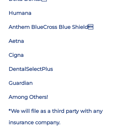
Humana
Anthem BlueCross Blue Shield
Aetna
Cigna
DentalSelectPlus
Guardian
Among Others!
*We will file as a third party with any
insurance company.