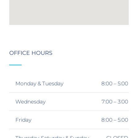
OFFICE HOURS
Monday & Tuesday
8:00 – 5:00
Wednesday
7:00 – 3:00
Friday
8:00 – 5:00